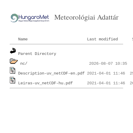
Meteorológiai Adattár
Name
Last modified
Parent Directory
nc/
Description-uv_netCDF-en.pdf
Leiras-uv_netCDF-hu.pdf