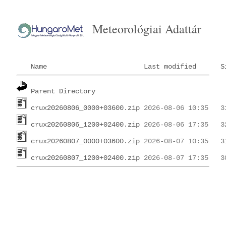
Meteorológiai Adattár
Name
Last modified
S
Parent Directory
crux20260806_0000+03600.zip
crux20260806_1200+02400.zip
crux20260807_0000+03600.zip
crux20260807_1200+02400.zip