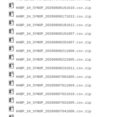
HABP_1H_SYNOP_20260806161610.csv.zip
HABP_1H_SYNOP_20260806171613.csv.zip
HABP_1H_SYNOP_20260806181612.csv.zip
HABP_1H_SYNOP_20260806191607.csv.zip
HABP_1H_SYNOP_20260806201607.csv.zip
HABP_1H_SYNOP_20260806211606.csv.zip
HABP_1H_SYNOP_20260806221605.csv.zip
HABP_1H_SYNOP_20260806231611.csv.zip
HABP_1H_SYNOP_20260807001605.csv.zip
HABP_1H_SYNOP_20260807011603.csv.zip
HABP_1H_SYNOP_20260807021610.csv.zip
HABP_1H_SYNOP_20260807031605.csv.zip
HABP_1H_SYNOP_20260807041606.csv.zip