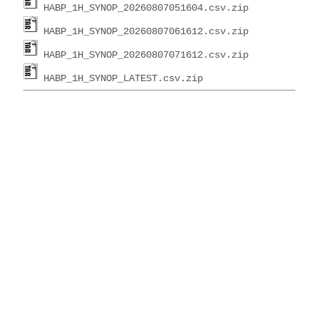
HABP_1H_SYNOP_20260807051604.csv.zip
HABP_1H_SYNOP_20260807061612.csv.zip
HABP_1H_SYNOP_20260807071612.csv.zip
HABP_1H_SYNOP_LATEST.csv.zip