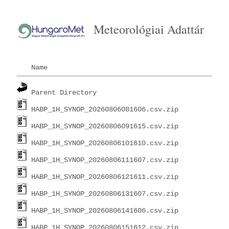
Meteorológiai Adattár
Name
Parent Directory
HABP_1H_SYNOP_20260806081606.csv.zip
HABP_1H_SYNOP_20260806091615.csv.zip
HABP_1H_SYNOP_20260806101610.csv.zip
HABP_1H_SYNOP_20260806111607.csv.zip
HABP_1H_SYNOP_20260806121611.csv.zip
HABP_1H_SYNOP_20260806131607.csv.zip
HABP_1H_SYNOP_20260806141606.csv.zip
HABP_1H_SYNOP_20260806151612.csv.zip