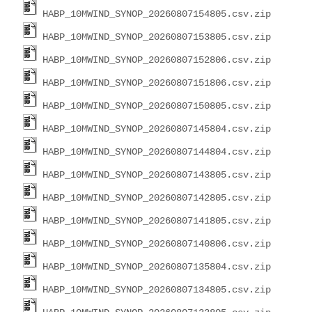
HABP_10MWIND_SYNOP_20260807154805.csv.zip
HABP_10MWIND_SYNOP_20260807153805.csv.zip
HABP_10MWIND_SYNOP_20260807152806.csv.zip
HABP_10MWIND_SYNOP_20260807151806.csv.zip
HABP_10MWIND_SYNOP_20260807150805.csv.zip
HABP_10MWIND_SYNOP_20260807145804.csv.zip
HABP_10MWIND_SYNOP_20260807144804.csv.zip
HABP_10MWIND_SYNOP_20260807143805.csv.zip
HABP_10MWIND_SYNOP_20260807142805.csv.zip
HABP_10MWIND_SYNOP_20260807141805.csv.zip
HABP_10MWIND_SYNOP_20260807140806.csv.zip
HABP_10MWIND_SYNOP_20260807135804.csv.zip
HABP_10MWIND_SYNOP_20260807134805.csv.zip