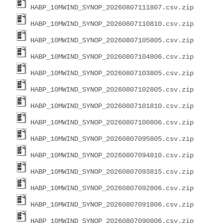
HABP_10MWIND_SYNOP_20260807111807.csv.zip
HABP_10MWIND_SYNOP_20260807110810.csv.zip
HABP_10MWIND_SYNOP_20260807105805.csv.zip
HABP_10MWIND_SYNOP_20260807104806.csv.zip
HABP_10MWIND_SYNOP_20260807103805.csv.zip
HABP_10MWIND_SYNOP_20260807102805.csv.zip
HABP_10MWIND_SYNOP_20260807101810.csv.zip
HABP_10MWIND_SYNOP_20260807100806.csv.zip
HABP_10MWIND_SYNOP_20260807095805.csv.zip
HABP_10MWIND_SYNOP_20260807094810.csv.zip
HABP_10MWIND_SYNOP_20260807093815.csv.zip
HABP_10MWIND_SYNOP_20260807092806.csv.zip
HABP_10MWIND_SYNOP_20260807091806.csv.zip
HABP_10MWIND_SYNOP_20260807090806.csv.zip