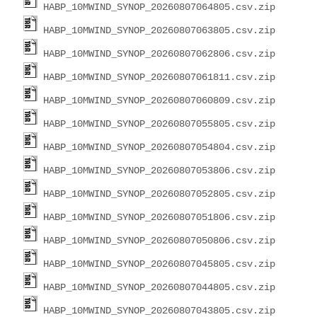
HABP_10MWIND_SYNOP_20260807064805.csv.zip
HABP_10MWIND_SYNOP_20260807063805.csv.zip
HABP_10MWIND_SYNOP_20260807062806.csv.zip
HABP_10MWIND_SYNOP_20260807061811.csv.zip
HABP_10MWIND_SYNOP_20260807060809.csv.zip
HABP_10MWIND_SYNOP_20260807055805.csv.zip
HABP_10MWIND_SYNOP_20260807054804.csv.zip
HABP_10MWIND_SYNOP_20260807053806.csv.zip
HABP_10MWIND_SYNOP_20260807052805.csv.zip
HABP_10MWIND_SYNOP_20260807051806.csv.zip
HABP_10MWIND_SYNOP_20260807050806.csv.zip
HABP_10MWIND_SYNOP_20260807045805.csv.zip
HABP_10MWIND_SYNOP_20260807044805.csv.zip
HABP_10MWIND_SYNOP_20260807043805.csv.zip