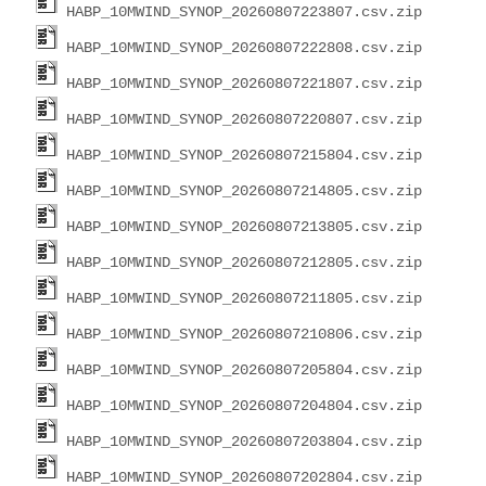
HABP_10MWIND_SYNOP_20260807223807.csv.zip
HABP_10MWIND_SYNOP_20260807222808.csv.zip
HABP_10MWIND_SYNOP_20260807221807.csv.zip
HABP_10MWIND_SYNOP_20260807220807.csv.zip
HABP_10MWIND_SYNOP_20260807215804.csv.zip
HABP_10MWIND_SYNOP_20260807214805.csv.zip
HABP_10MWIND_SYNOP_20260807213805.csv.zip
HABP_10MWIND_SYNOP_20260807212805.csv.zip
HABP_10MWIND_SYNOP_20260807211805.csv.zip
HABP_10MWIND_SYNOP_20260807210806.csv.zip
HABP_10MWIND_SYNOP_20260807205804.csv.zip
HABP_10MWIND_SYNOP_20260807204804.csv.zip
HABP_10MWIND_SYNOP_20260807203804.csv.zip
HABP_10MWIND_SYNOP_20260807202804.csv.zip