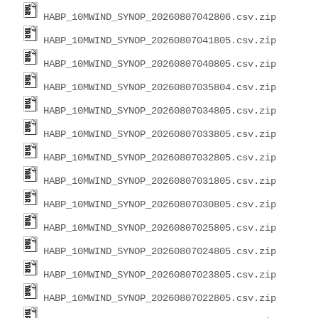
HABP_10MWIND_SYNOP_20260807042806.csv.zip
HABP_10MWIND_SYNOP_20260807041805.csv.zip
HABP_10MWIND_SYNOP_20260807040805.csv.zip
HABP_10MWIND_SYNOP_20260807035804.csv.zip
HABP_10MWIND_SYNOP_20260807034805.csv.zip
HABP_10MWIND_SYNOP_20260807033805.csv.zip
HABP_10MWIND_SYNOP_20260807032805.csv.zip
HABP_10MWIND_SYNOP_20260807031805.csv.zip
HABP_10MWIND_SYNOP_20260807030805.csv.zip
HABP_10MWIND_SYNOP_20260807025805.csv.zip
HABP_10MWIND_SYNOP_20260807024805.csv.zip
HABP_10MWIND_SYNOP_20260807023805.csv.zip
HABP_10MWIND_SYNOP_20260807022805.csv.zip