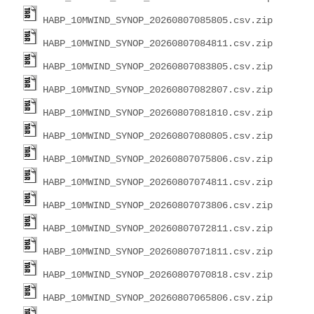
HABP_10MWIND_SYNOP_20260807085805.csv.zip
HABP_10MWIND_SYNOP_20260807084811.csv.zip
HABP_10MWIND_SYNOP_20260807083805.csv.zip
HABP_10MWIND_SYNOP_20260807082807.csv.zip
HABP_10MWIND_SYNOP_20260807081810.csv.zip
HABP_10MWIND_SYNOP_20260807080805.csv.zip
HABP_10MWIND_SYNOP_20260807075806.csv.zip
HABP_10MWIND_SYNOP_20260807074811.csv.zip
HABP_10MWIND_SYNOP_20260807073806.csv.zip
HABP_10MWIND_SYNOP_20260807072811.csv.zip
HABP_10MWIND_SYNOP_20260807071811.csv.zip
HABP_10MWIND_SYNOP_20260807070818.csv.zip
HABP_10MWIND_SYNOP_20260807065806.csv.zip