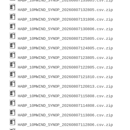
HABP_10MWIND_SYNOP_20260807133805.csv.zip
HABP_10MWIND_SYNOP_20260807132805.csv.zip
HABP_10MWIND_SYNOP_20260807131806.csv.zip
HABP_10MWIND_SYNOP_20260807130806.csv.zip
HABP_10MWIND_SYNOP_20260807125805.csv.zip
HABP_10MWIND_SYNOP_20260807124805.csv.zip
HABP_10MWIND_SYNOP_20260807123805.csv.zip
HABP_10MWIND_SYNOP_20260807122805.csv.zip
HABP_10MWIND_SYNOP_20260807121810.csv.zip
HABP_10MWIND_SYNOP_20260807120813.csv.zip
HABP_10MWIND_SYNOP_20260807115808.csv.zip
HABP_10MWIND_SYNOP_20260807114808.csv.zip
HABP_10MWIND_SYNOP_20260807113806.csv.zip
HABP_10MWIND_SYNOP_20260807112806.csv.zip