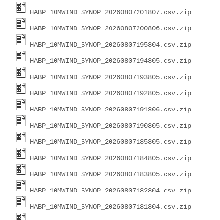
HABP_10MWIND_SYNOP_20260807201807.csv.zip
HABP_10MWIND_SYNOP_20260807200806.csv.zip
HABP_10MWIND_SYNOP_20260807195804.csv.zip
HABP_10MWIND_SYNOP_20260807194805.csv.zip
HABP_10MWIND_SYNOP_20260807193805.csv.zip
HABP_10MWIND_SYNOP_20260807192805.csv.zip
HABP_10MWIND_SYNOP_20260807191806.csv.zip
HABP_10MWIND_SYNOP_20260807190805.csv.zip
HABP_10MWIND_SYNOP_20260807185805.csv.zip
HABP_10MWIND_SYNOP_20260807184805.csv.zip
HABP_10MWIND_SYNOP_20260807183805.csv.zip
HABP_10MWIND_SYNOP_20260807182804.csv.zip
HABP_10MWIND_SYNOP_20260807181804.csv.zip