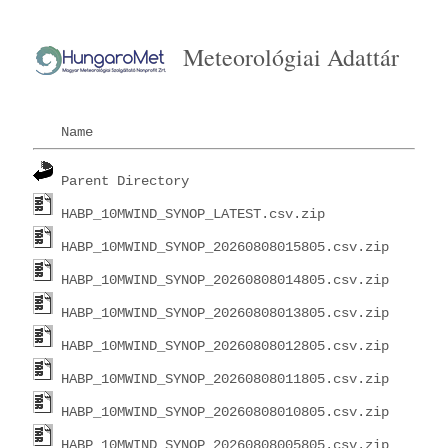
Meteorológiai Adattár
Name
Parent Directory
HABP_10MWIND_SYNOP_LATEST.csv.zip
HABP_10MWIND_SYNOP_20260808015805.csv.zip
HABP_10MWIND_SYNOP_20260808014805.csv.zip
HABP_10MWIND_SYNOP_20260808013805.csv.zip
HABP_10MWIND_SYNOP_20260808012805.csv.zip
HABP_10MWIND_SYNOP_20260808011805.csv.zip
HABP_10MWIND_SYNOP_20260808010805.csv.zip
HABP_10MWIND_SYNOP_20260808005805.csv.zip