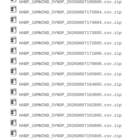
HABP_10MWIND_SYNOP_20260807180806.csv.zip
HABP_10MWIND_SYNOP_20260807175804.csv.zip
HABP_10MWIND_SYNOP_20260807174804.csv.zip
HABP_10MWIND_SYNOP_20260807173805.csv.zip
HABP_10MWIND_SYNOP_20260807172805.csv.zip
HABP_10MWIND_SYNOP_20260807171806.csv.zip
HABP_10MWIND_SYNOP_20260807170806.csv.zip
HABP_10MWIND_SYNOP_20260807165805.csv.zip
HABP_10MWIND_SYNOP_20260807164805.csv.zip
HABP_10MWIND_SYNOP_20260807163805.csv.zip
HABP_10MWIND_SYNOP_20260807162805.csv.zip
HABP_10MWIND_SYNOP_20260807161805.csv.zip
HABP_10MWIND_SYNOP_20260807160806.csv.zip
HABP_10MWIND_SYNOP_20260807155805.csv.zip