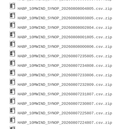
HABP_10MWIND_SYNOP_20260808004805.csv.zip
HABP_10MWIND_SYNOP_20260808003805.csv.zip
HABP_10MWIND_SYNOP_20260808002804.csv.zip
HABP_10MWIND_SYNOP_20260808001805.csv.zip
HABP_10MWIND_SYNOP_20260808000806.csv.zip
HABP_10MWIND_SYNOP_20260807235805.csv.zip
HABP_10MWIND_SYNOP_20260807234808.csv.zip
HABP_10MWIND_SYNOP_20260807233806.csv.zip
HABP_10MWIND_SYNOP_20260807232809.csv.zip
HABP_10MWIND_SYNOP_20260807231807.csv.zip
HABP_10MWIND_SYNOP_20260807230807.csv.zip
HABP_10MWIND_SYNOP_20260807225807.csv.zip
HABP_10MWIND_SYNOP_20260807224807.csv.zip