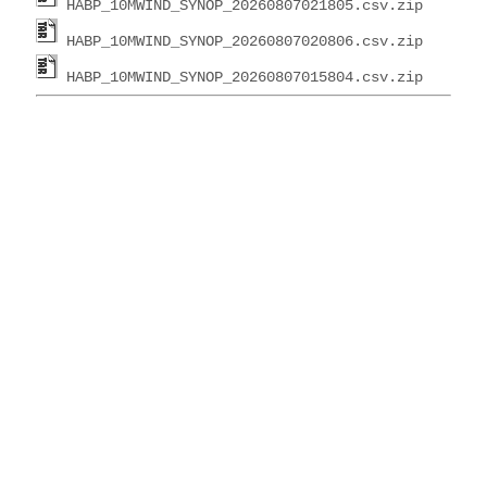
HABP_10MWIND_SYNOP_20260807021805.csv.zip
HABP_10MWIND_SYNOP_20260807020806.csv.zip
HABP_10MWIND_SYNOP_20260807015804.csv.zip