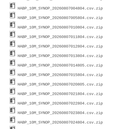
HABP_10M_SYNOP_20260807004804.csv.zip
HABP_10M_SYNOP_20260807005804.csv.zip
HABP_10M_SYNOP_20260807010804.csv.zip
HABP_10M_SYNOP_20260807011804.csv.zip
HABP_10M_SYNOP_20260807012804.csv.zip
HABP_10M_SYNOP_20260807013804.csv.zip
HABP_10M_SYNOP_20260807014805.csv.zip
HABP_10M_SYNOP_20260807015804.csv.zip
HABP_10M_SYNOP_20260807020805.csv.zip
HABP_10M_SYNOP_20260807021804.csv.zip
HABP_10M_SYNOP_20260807022804.csv.zip
HABP_10M_SYNOP_20260807023804.csv.zip
HABP_10M_SYNOP_20260807024804.csv.zip