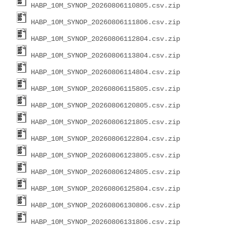
HABP_10M_SYNOP_20260806110805.csv.zip
HABP_10M_SYNOP_20260806111806.csv.zip
HABP_10M_SYNOP_20260806112804.csv.zip
HABP_10M_SYNOP_20260806113804.csv.zip
HABP_10M_SYNOP_20260806114804.csv.zip
HABP_10M_SYNOP_20260806115805.csv.zip
HABP_10M_SYNOP_20260806120805.csv.zip
HABP_10M_SYNOP_20260806121805.csv.zip
HABP_10M_SYNOP_20260806122804.csv.zip
HABP_10M_SYNOP_20260806123805.csv.zip
HABP_10M_SYNOP_20260806124805.csv.zip
HABP_10M_SYNOP_20260806125804.csv.zip
HABP_10M_SYNOP_20260806130806.csv.zip
HABP_10M_SYNOP_20260806131806.csv.zip