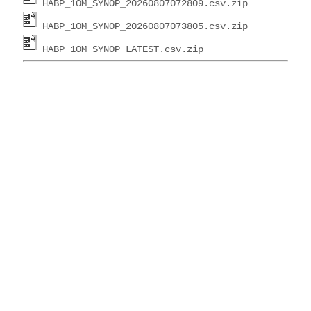
HABP_10M_SYNOP_20260807072809.csv.zip
HABP_10M_SYNOP_20260807073805.csv.zip
HABP_10M_SYNOP_LATEST.csv.zip