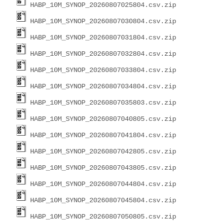
HABP_10M_SYNOP_20260807025804.csv.zip
HABP_10M_SYNOP_20260807030804.csv.zip
HABP_10M_SYNOP_20260807031804.csv.zip
HABP_10M_SYNOP_20260807032804.csv.zip
HABP_10M_SYNOP_20260807033804.csv.zip
HABP_10M_SYNOP_20260807034804.csv.zip
HABP_10M_SYNOP_20260807035803.csv.zip
HABP_10M_SYNOP_20260807040805.csv.zip
HABP_10M_SYNOP_20260807041804.csv.zip
HABP_10M_SYNOP_20260807042805.csv.zip
HABP_10M_SYNOP_20260807043805.csv.zip
HABP_10M_SYNOP_20260807044804.csv.zip
HABP_10M_SYNOP_20260807045804.csv.zip
HABP_10M_SYNOP_20260807050805.csv.zip