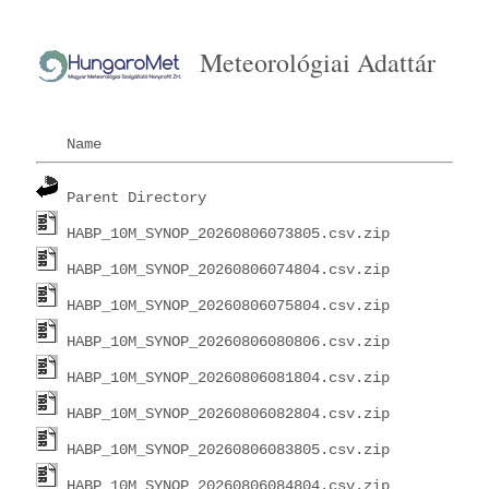
Meteorológiai Adattár
Name
Parent Directory
HABP_10M_SYNOP_20260806073805.csv.zip
HABP_10M_SYNOP_20260806074804.csv.zip
HABP_10M_SYNOP_20260806075804.csv.zip
HABP_10M_SYNOP_20260806080806.csv.zip
HABP_10M_SYNOP_20260806081804.csv.zip
HABP_10M_SYNOP_20260806082804.csv.zip
HABP_10M_SYNOP_20260806083805.csv.zip
HABP_10M_SYNOP_20260806084804.csv.zip