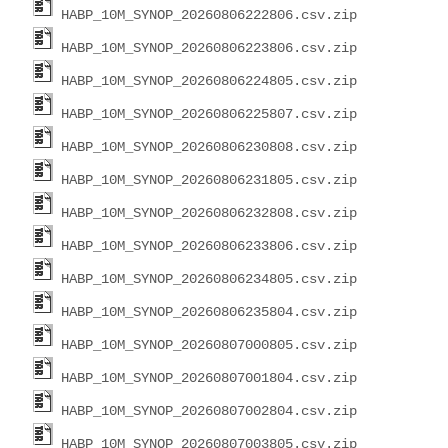
HABP_10M_SYNOP_20260806222806.csv.zip
HABP_10M_SYNOP_20260806223806.csv.zip
HABP_10M_SYNOP_20260806224805.csv.zip
HABP_10M_SYNOP_20260806225807.csv.zip
HABP_10M_SYNOP_20260806230808.csv.zip
HABP_10M_SYNOP_20260806231805.csv.zip
HABP_10M_SYNOP_20260806232808.csv.zip
HABP_10M_SYNOP_20260806233806.csv.zip
HABP_10M_SYNOP_20260806234805.csv.zip
HABP_10M_SYNOP_20260806235804.csv.zip
HABP_10M_SYNOP_20260807000805.csv.zip
HABP_10M_SYNOP_20260807001804.csv.zip
HABP_10M_SYNOP_20260807002804.csv.zip
HABP_10M_SYNOP_20260807003805.csv.zip