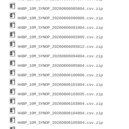
HABP_10M_SYNOP_20260806085804.csv.zip
HABP_10M_SYNOP_20260806090806.csv.zip
HABP_10M_SYNOP_20260806091804.csv.zip
HABP_10M_SYNOP_20260806092805.csv.zip
HABP_10M_SYNOP_20260806093812.csv.zip
HABP_10M_SYNOP_20260806094804.csv.zip
HABP_10M_SYNOP_20260806095804.csv.zip
HABP_10M_SYNOP_20260806100806.csv.zip
HABP_10M_SYNOP_20260806101804.csv.zip
HABP_10M_SYNOP_20260806103035.csv.zip
HABP_10M_SYNOP_20260806103804.csv.zip
HABP_10M_SYNOP_20260806104804.csv.zip
HABP_10M_SYNOP_20260806105804.csv.zip