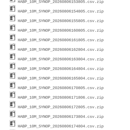
HABP_10M_SYNOP_20260806153805.csv.zip
HABP_10M_SYNOP_20260806154805.csv.zip
HABP_10M_SYNOP_20260806155805.csv.zip
HABP_10M_SYNOP_20260806160805.csv.zip
HABP_10M_SYNOP_20260806161805.csv.zip
HABP_10M_SYNOP_20260806162804.csv.zip
HABP_10M_SYNOP_20260806163804.csv.zip
HABP_10M_SYNOP_20260806164804.csv.zip
HABP_10M_SYNOP_20260806165804.csv.zip
HABP_10M_SYNOP_20260806170805.csv.zip
HABP_10M_SYNOP_20260806171806.csv.zip
HABP_10M_SYNOP_20260806172805.csv.zip
HABP_10M_SYNOP_20260806173804.csv.zip
HABP_10M_SYNOP_20260806174804.csv.zip