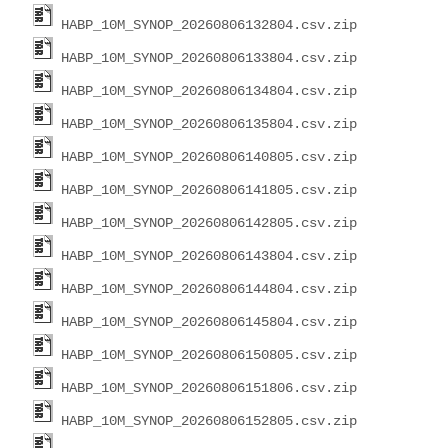
HABP_10M_SYNOP_20260806132804.csv.zip
HABP_10M_SYNOP_20260806133804.csv.zip
HABP_10M_SYNOP_20260806134804.csv.zip
HABP_10M_SYNOP_20260806135804.csv.zip
HABP_10M_SYNOP_20260806140805.csv.zip
HABP_10M_SYNOP_20260806141805.csv.zip
HABP_10M_SYNOP_20260806142805.csv.zip
HABP_10M_SYNOP_20260806143804.csv.zip
HABP_10M_SYNOP_20260806144804.csv.zip
HABP_10M_SYNOP_20260806145804.csv.zip
HABP_10M_SYNOP_20260806150805.csv.zip
HABP_10M_SYNOP_20260806151806.csv.zip
HABP_10M_SYNOP_20260806152805.csv.zip