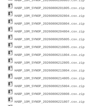
HABP_10M_SYNOP_20260806200805.csv.zip
HABP_10M_SYNOP_20260806201805.csv.zip
HABP_10M_SYNOP_20260806202804.csv.zip
HABP_10M_SYNOP_20260806203804.csv.zip
HABP_10M_SYNOP_20260806204804.csv.zip
HABP_10M_SYNOP_20260806205805.csv.zip
HABP_10M_SYNOP_20260806210805.csv.zip
HABP_10M_SYNOP_20260806211804.csv.zip
HABP_10M_SYNOP_20260806212805.csv.zip
HABP_10M_SYNOP_20260806213804.csv.zip
HABP_10M_SYNOP_20260806214805.csv.zip
HABP_10M_SYNOP_20260806215804.csv.zip
HABP_10M_SYNOP_20260806220808.csv.zip
HABP_10M_SYNOP_20260806221807.csv.zip