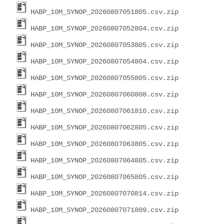
HABP_10M_SYNOP_20260807051805.csv.zip
HABP_10M_SYNOP_20260807052804.csv.zip
HABP_10M_SYNOP_20260807053805.csv.zip
HABP_10M_SYNOP_20260807054804.csv.zip
HABP_10M_SYNOP_20260807055805.csv.zip
HABP_10M_SYNOP_20260807060808.csv.zip
HABP_10M_SYNOP_20260807061810.csv.zip
HABP_10M_SYNOP_20260807062805.csv.zip
HABP_10M_SYNOP_20260807063805.csv.zip
HABP_10M_SYNOP_20260807064805.csv.zip
HABP_10M_SYNOP_20260807065805.csv.zip
HABP_10M_SYNOP_20260807070814.csv.zip
HABP_10M_SYNOP_20260807071809.csv.zip