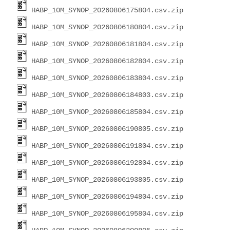
HABP_10M_SYNOP_20260806175804.csv.zip
HABP_10M_SYNOP_20260806180804.csv.zip
HABP_10M_SYNOP_20260806181804.csv.zip
HABP_10M_SYNOP_20260806182804.csv.zip
HABP_10M_SYNOP_20260806183804.csv.zip
HABP_10M_SYNOP_20260806184803.csv.zip
HABP_10M_SYNOP_20260806185804.csv.zip
HABP_10M_SYNOP_20260806190805.csv.zip
HABP_10M_SYNOP_20260806191804.csv.zip
HABP_10M_SYNOP_20260806192804.csv.zip
HABP_10M_SYNOP_20260806193805.csv.zip
HABP_10M_SYNOP_20260806194804.csv.zip
HABP_10M_SYNOP_20260806195804.csv.zip