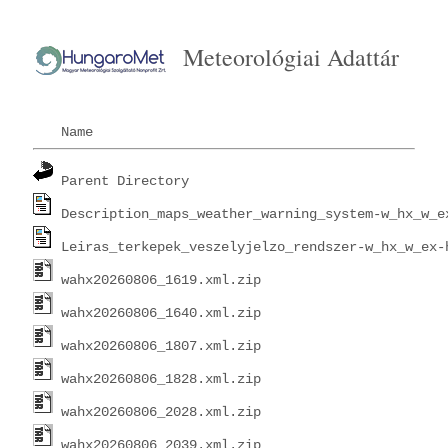
Meteorológiai Adattár
Name
Parent Directory
Description_maps_weather_warning_system-w_hx_w_e
Leiras_terkepek_veszelyjelzo_rendszer-w_hx_w_ex-
wahx20260806_1619.xml.zip
wahx20260806_1640.xml.zip
wahx20260806_1807.xml.zip
wahx20260806_1828.xml.zip
wahx20260806_2028.xml.zip
wahx20260806_2039.xml.zip