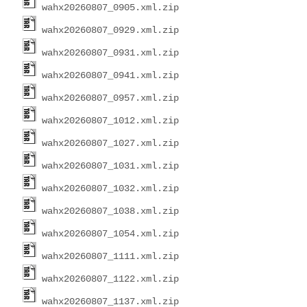
wahx20260807_0905.xml.zip
wahx20260807_0929.xml.zip
wahx20260807_0931.xml.zip
wahx20260807_0941.xml.zip
wahx20260807_0957.xml.zip
wahx20260807_1012.xml.zip
wahx20260807_1027.xml.zip
wahx20260807_1031.xml.zip
wahx20260807_1032.xml.zip
wahx20260807_1038.xml.zip
wahx20260807_1054.xml.zip
wahx20260807_1111.xml.zip
wahx20260807_1122.xml.zip
wahx20260807_1137.xml.zip