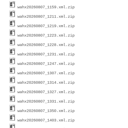
wahx20260807_1159.xml.zip
wahx20260807_1211.xml.zip
wahx20260807_1219.xml.zip
wahx20260807_1223.xml.zip
wahx20260807_1228.xml.zip
wahx20260807_1231.xml.zip
wahx20260807_1247.xml.zip
wahx20260807_1307.xml.zip
wahx20260807_1314.xml.zip
wahx20260807_1327.xml.zip
wahx20260807_1331.xml.zip
wahx20260807_1350.xml.zip
wahx20260807_1403.xml.zip