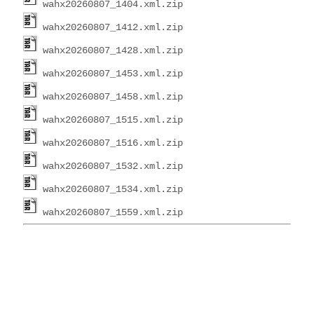
wahx20260807_1404.xml.zip
wahx20260807_1412.xml.zip
wahx20260807_1428.xml.zip
wahx20260807_1453.xml.zip
wahx20260807_1458.xml.zip
wahx20260807_1515.xml.zip
wahx20260807_1516.xml.zip
wahx20260807_1532.xml.zip
wahx20260807_1534.xml.zip
wahx20260807_1559.xml.zip