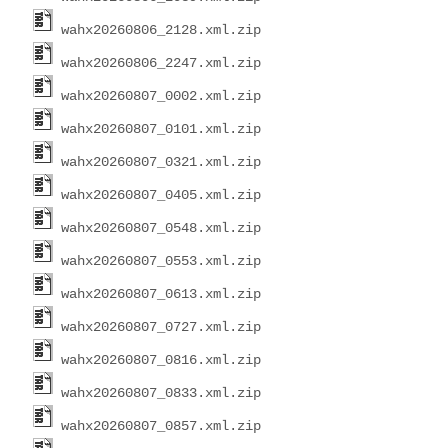
wahx20260806_2128.xml.zip
wahx20260806_2247.xml.zip
wahx20260807_0002.xml.zip
wahx20260807_0101.xml.zip
wahx20260807_0321.xml.zip
wahx20260807_0405.xml.zip
wahx20260807_0548.xml.zip
wahx20260807_0553.xml.zip
wahx20260807_0613.xml.zip
wahx20260807_0727.xml.zip
wahx20260807_0816.xml.zip
wahx20260807_0833.xml.zip
wahx20260807_0857.xml.zip