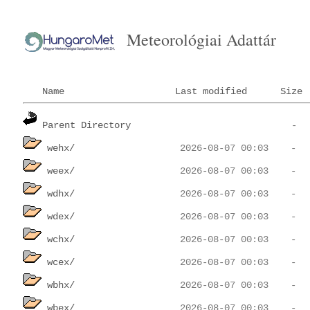
Meteorológiai Adattár
Name
Last modified
Size
Parent Directory
wehx/
weex/
wdhx/
wdex/
wchx/
wcex/
wbhx/
wbex/