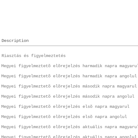
Description