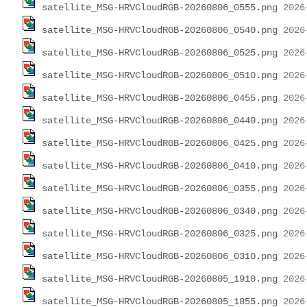
satellite_MSG-HRVCloudRGB-20260806_0555.png
satellite_MSG-HRVCloudRGB-20260806_0540.png
satellite_MSG-HRVCloudRGB-20260806_0525.png
satellite_MSG-HRVCloudRGB-20260806_0510.png
satellite_MSG-HRVCloudRGB-20260806_0455.png
satellite_MSG-HRVCloudRGB-20260806_0440.png
satellite_MSG-HRVCloudRGB-20260806_0425.png
satellite_MSG-HRVCloudRGB-20260806_0410.png
satellite_MSG-HRVCloudRGB-20260806_0355.png
satellite_MSG-HRVCloudRGB-20260806_0340.png
satellite_MSG-HRVCloudRGB-20260806_0325.png
satellite_MSG-HRVCloudRGB-20260806_0310.png
satellite_MSG-HRVCloudRGB-20260805_1910.png
satellite_MSG-HRVCloudRGB-20260805_1855.png