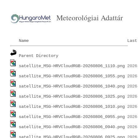
Meteorológiai Adattár
Name
Last
Parent Directory
satellite_MSG-HRVCloudRGB-20260806_1110.png
satellite_MSG-HRVCloudRGB-20260806_1055.png
satellite_MSG-HRVCloudRGB-20260806_1040.png
satellite_MSG-HRVCloudRGB-20260806_1025.png
satellite_MSG-HRVCloudRGB-20260806_1010.png
satellite_MSG-HRVCloudRGB-20260806_0955.png
satellite_MSG-HRVCloudRGB-20260806_0940.png
satellite_MSG-HRVCloudRGB-20260806_0925.png