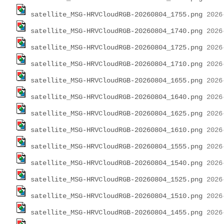
satellite_MSG-HRVCloudRGB-20260804_1755.png
satellite_MSG-HRVCloudRGB-20260804_1740.png
satellite_MSG-HRVCloudRGB-20260804_1725.png
satellite_MSG-HRVCloudRGB-20260804_1710.png
satellite_MSG-HRVCloudRGB-20260804_1655.png
satellite_MSG-HRVCloudRGB-20260804_1640.png
satellite_MSG-HRVCloudRGB-20260804_1625.png
satellite_MSG-HRVCloudRGB-20260804_1610.png
satellite_MSG-HRVCloudRGB-20260804_1555.png
satellite_MSG-HRVCloudRGB-20260804_1540.png
satellite_MSG-HRVCloudRGB-20260804_1525.png
satellite_MSG-HRVCloudRGB-20260804_1510.png
satellite_MSG-HRVCloudRGB-20260804_1455.png