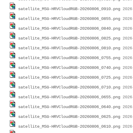
satellite_MSG-HRVCloudRGB-20260806_0910.png
satellite_MSG-HRVCloudRGB-20260806_0855.png
satellite_MSG-HRVCloudRGB-20260806_0840.png
satellite_MSG-HRVCloudRGB-20260806_0825.png
satellite_MSG-HRVCloudRGB-20260806_0810.png
satellite_MSG-HRVCloudRGB-20260806_0755.png
satellite_MSG-HRVCloudRGB-20260806_0740.png
satellite_MSG-HRVCloudRGB-20260806_0725.png
satellite_MSG-HRVCloudRGB-20260806_0710.png
satellite_MSG-HRVCloudRGB-20260806_0655.png
satellite_MSG-HRVCloudRGB-20260806_0640.png
satellite_MSG-HRVCloudRGB-20260806_0625.png
satellite_MSG-HRVCloudRGB-20260806_0610.png