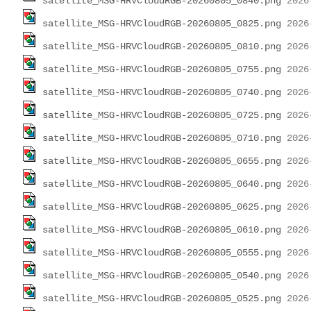
satellite_MSG-HRVCloudRGB-20260805_0840.png
satellite_MSG-HRVCloudRGB-20260805_0825.png
satellite_MSG-HRVCloudRGB-20260805_0810.png
satellite_MSG-HRVCloudRGB-20260805_0755.png
satellite_MSG-HRVCloudRGB-20260805_0740.png
satellite_MSG-HRVCloudRGB-20260805_0725.png
satellite_MSG-HRVCloudRGB-20260805_0710.png
satellite_MSG-HRVCloudRGB-20260805_0655.png
satellite_MSG-HRVCloudRGB-20260805_0640.png
satellite_MSG-HRVCloudRGB-20260805_0625.png
satellite_MSG-HRVCloudRGB-20260805_0610.png
satellite_MSG-HRVCloudRGB-20260805_0555.png
satellite_MSG-HRVCloudRGB-20260805_0540.png
satellite_MSG-HRVCloudRGB-20260805_0525.png