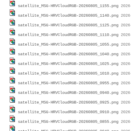
satellite_MSG-HRVCloudRGB-20260805_1155.png
satellite_MSG-HRVCloudRGB-20260805_1140.png
satellite_MSG-HRVCloudRGB-20260805_1125.png
satellite_MSG-HRVCloudRGB-20260805_1110.png
satellite_MSG-HRVCloudRGB-20260805_1055.png
satellite_MSG-HRVCloudRGB-20260805_1040.png
satellite_MSG-HRVCloudRGB-20260805_1025.png
satellite_MSG-HRVCloudRGB-20260805_1010.png
satellite_MSG-HRVCloudRGB-20260805_0955.png
satellite_MSG-HRVCloudRGB-20260805_0940.png
satellite_MSG-HRVCloudRGB-20260805_0925.png
satellite_MSG-HRVCloudRGB-20260805_0910.png
satellite_MSG-HRVCloudRGB-20260805_0855.png