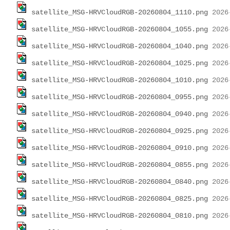
satellite_MSG-HRVCloudRGB-20260804_1110.png
satellite_MSG-HRVCloudRGB-20260804_1055.png
satellite_MSG-HRVCloudRGB-20260804_1040.png
satellite_MSG-HRVCloudRGB-20260804_1025.png
satellite_MSG-HRVCloudRGB-20260804_1010.png
satellite_MSG-HRVCloudRGB-20260804_0955.png
satellite_MSG-HRVCloudRGB-20260804_0940.png
satellite_MSG-HRVCloudRGB-20260804_0925.png
satellite_MSG-HRVCloudRGB-20260804_0910.png
satellite_MSG-HRVCloudRGB-20260804_0855.png
satellite_MSG-HRVCloudRGB-20260804_0840.png
satellite_MSG-HRVCloudRGB-20260804_0825.png
satellite_MSG-HRVCloudRGB-20260804_0810.png