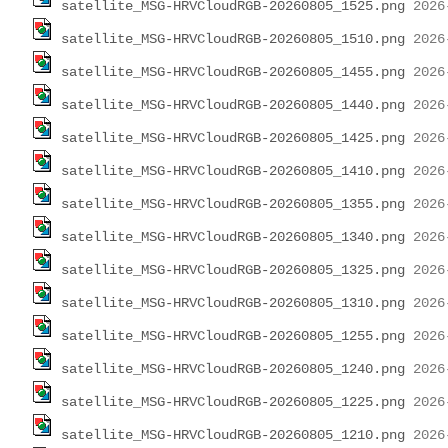
satellite_MSG-HRVCloudRGB-20260805_1525.png
satellite_MSG-HRVCloudRGB-20260805_1510.png
satellite_MSG-HRVCloudRGB-20260805_1455.png
satellite_MSG-HRVCloudRGB-20260805_1440.png
satellite_MSG-HRVCloudRGB-20260805_1425.png
satellite_MSG-HRVCloudRGB-20260805_1410.png
satellite_MSG-HRVCloudRGB-20260805_1355.png
satellite_MSG-HRVCloudRGB-20260805_1340.png
satellite_MSG-HRVCloudRGB-20260805_1325.png
satellite_MSG-HRVCloudRGB-20260805_1310.png
satellite_MSG-HRVCloudRGB-20260805_1255.png
satellite_MSG-HRVCloudRGB-20260805_1240.png
satellite_MSG-HRVCloudRGB-20260805_1225.png
satellite_MSG-HRVCloudRGB-20260805_1210.png