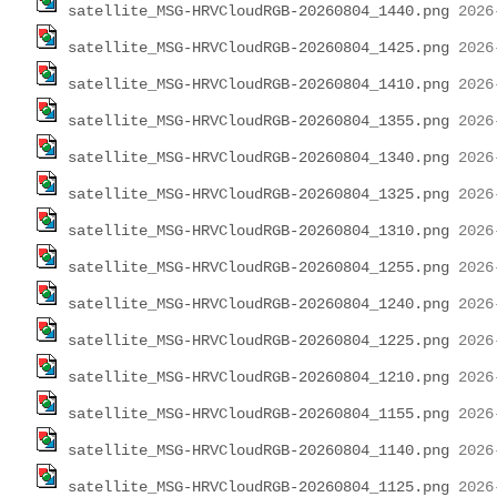
satellite_MSG-HRVCloudRGB-20260804_1440.png
satellite_MSG-HRVCloudRGB-20260804_1425.png
satellite_MSG-HRVCloudRGB-20260804_1410.png
satellite_MSG-HRVCloudRGB-20260804_1355.png
satellite_MSG-HRVCloudRGB-20260804_1340.png
satellite_MSG-HRVCloudRGB-20260804_1325.png
satellite_MSG-HRVCloudRGB-20260804_1310.png
satellite_MSG-HRVCloudRGB-20260804_1255.png
satellite_MSG-HRVCloudRGB-20260804_1240.png
satellite_MSG-HRVCloudRGB-20260804_1225.png
satellite_MSG-HRVCloudRGB-20260804_1210.png
satellite_MSG-HRVCloudRGB-20260804_1155.png
satellite_MSG-HRVCloudRGB-20260804_1140.png
satellite_MSG-HRVCloudRGB-20260804_1125.png