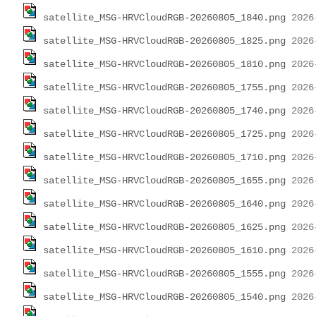
satellite_MSG-HRVCloudRGB-20260805_1840.png
satellite_MSG-HRVCloudRGB-20260805_1825.png
satellite_MSG-HRVCloudRGB-20260805_1810.png
satellite_MSG-HRVCloudRGB-20260805_1755.png
satellite_MSG-HRVCloudRGB-20260805_1740.png
satellite_MSG-HRVCloudRGB-20260805_1725.png
satellite_MSG-HRVCloudRGB-20260805_1710.png
satellite_MSG-HRVCloudRGB-20260805_1655.png
satellite_MSG-HRVCloudRGB-20260805_1640.png
satellite_MSG-HRVCloudRGB-20260805_1625.png
satellite_MSG-HRVCloudRGB-20260805_1610.png
satellite_MSG-HRVCloudRGB-20260805_1555.png
satellite_MSG-HRVCloudRGB-20260805_1540.png