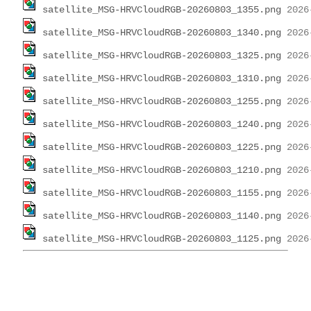
satellite_MSG-HRVCloudRGB-20260803_1355.png
satellite_MSG-HRVCloudRGB-20260803_1340.png
satellite_MSG-HRVCloudRGB-20260803_1325.png
satellite_MSG-HRVCloudRGB-20260803_1310.png
satellite_MSG-HRVCloudRGB-20260803_1255.png
satellite_MSG-HRVCloudRGB-20260803_1240.png
satellite_MSG-HRVCloudRGB-20260803_1225.png
satellite_MSG-HRVCloudRGB-20260803_1210.png
satellite_MSG-HRVCloudRGB-20260803_1155.png
satellite_MSG-HRVCloudRGB-20260803_1140.png
satellite_MSG-HRVCloudRGB-20260803_1125.png