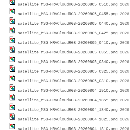
satellite_MSG-HRVCloudRGB-20260805_0510.png
satellite_MSG-HRVCloudRGB-20260805_0455.png
satellite_MSG-HRVCloudRGB-20260805_0440.png
satellite_MSG-HRVCloudRGB-20260805_0425.png
satellite_MSG-HRVCloudRGB-20260805_0410.png
satellite_MSG-HRVCloudRGB-20260805_0355.png
satellite_MSG-HRVCloudRGB-20260805_0340.png
satellite_MSG-HRVCloudRGB-20260805_0325.png
satellite_MSG-HRVCloudRGB-20260805_0310.png
satellite_MSG-HRVCloudRGB-20260804_1910.png
satellite_MSG-HRVCloudRGB-20260804_1855.png
satellite_MSG-HRVCloudRGB-20260804_1840.png
satellite_MSG-HRVCloudRGB-20260804_1825.png
satellite_MSG-HRVCloudRGB-20260804_1810.png