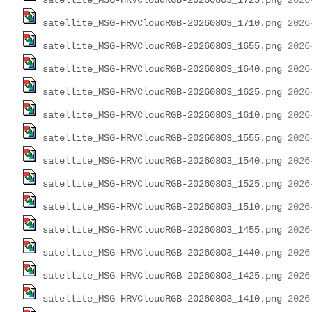
satellite_MSG-HRVCloudRGB-20260803_1725.png
satellite_MSG-HRVCloudRGB-20260803_1710.png
satellite_MSG-HRVCloudRGB-20260803_1655.png
satellite_MSG-HRVCloudRGB-20260803_1640.png
satellite_MSG-HRVCloudRGB-20260803_1625.png
satellite_MSG-HRVCloudRGB-20260803_1610.png
satellite_MSG-HRVCloudRGB-20260803_1555.png
satellite_MSG-HRVCloudRGB-20260803_1540.png
satellite_MSG-HRVCloudRGB-20260803_1525.png
satellite_MSG-HRVCloudRGB-20260803_1510.png
satellite_MSG-HRVCloudRGB-20260803_1455.png
satellite_MSG-HRVCloudRGB-20260803_1440.png
satellite_MSG-HRVCloudRGB-20260803_1425.png
satellite_MSG-HRVCloudRGB-20260803_1410.png