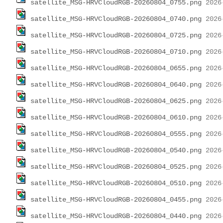
satellite_MSG-HRVCloudRGB-20260804_0755.png
satellite_MSG-HRVCloudRGB-20260804_0740.png
satellite_MSG-HRVCloudRGB-20260804_0725.png
satellite_MSG-HRVCloudRGB-20260804_0710.png
satellite_MSG-HRVCloudRGB-20260804_0655.png
satellite_MSG-HRVCloudRGB-20260804_0640.png
satellite_MSG-HRVCloudRGB-20260804_0625.png
satellite_MSG-HRVCloudRGB-20260804_0610.png
satellite_MSG-HRVCloudRGB-20260804_0555.png
satellite_MSG-HRVCloudRGB-20260804_0540.png
satellite_MSG-HRVCloudRGB-20260804_0525.png
satellite_MSG-HRVCloudRGB-20260804_0510.png
satellite_MSG-HRVCloudRGB-20260804_0455.png
satellite_MSG-HRVCloudRGB-20260804_0440.png