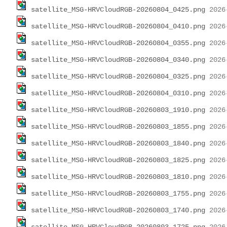
satellite_MSG-HRVCloudRGB-20260804_0425.png
satellite_MSG-HRVCloudRGB-20260804_0410.png
satellite_MSG-HRVCloudRGB-20260804_0355.png
satellite_MSG-HRVCloudRGB-20260804_0340.png
satellite_MSG-HRVCloudRGB-20260804_0325.png
satellite_MSG-HRVCloudRGB-20260804_0310.png
satellite_MSG-HRVCloudRGB-20260803_1910.png
satellite_MSG-HRVCloudRGB-20260803_1855.png
satellite_MSG-HRVCloudRGB-20260803_1840.png
satellite_MSG-HRVCloudRGB-20260803_1825.png
satellite_MSG-HRVCloudRGB-20260803_1810.png
satellite_MSG-HRVCloudRGB-20260803_1755.png
satellite_MSG-HRVCloudRGB-20260803_1740.png