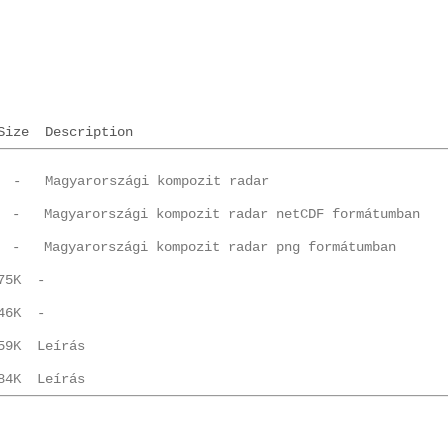
Size
Description