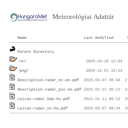
Meteorológiai Adattár
Name
Last modified
Parent Directory
nc/
png/
Description-radar_nc-en.pdf
Description-radar_pic-en.pdf
Leiras-radar_kep-hu.pdf
Leiras-radar_nc-hu.pdf