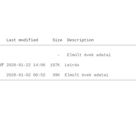
Last modified
Size
Description
df