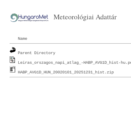
Meteorológiai Adattár
Name
Parent Directory
Leiras_orszagos_napi_atlag_-HABP_AVG1D_hist-hu.p
HABP_AVG1D_HUN_20020101_20251231_hist.zip